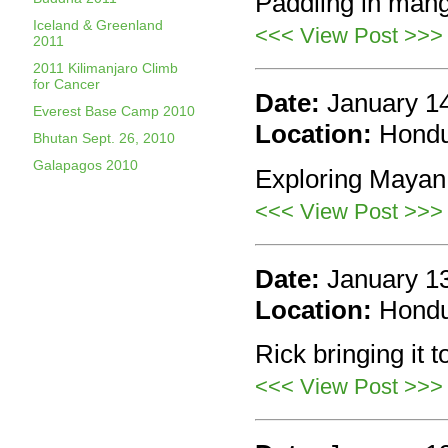
Paddling in mang
Iceland & Greenland
<<< View Post >>>
2011
2011 Kilimanjaro Climb
for Cancer
Date:
January 1
Everest Base Camp 2010
Location:
Hond
Bhutan Sept. 26, 2010
Galapagos 2010
Exploring Mayan 
<<< View Post >>>
Date:
January 1
Location:
Hond
Rick bringing it t
<<< View Post >>>