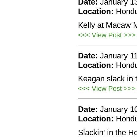
Date:
January 1
Location:
Hond
Kelly at Macaw M
<<< View Post >>>
Date:
January 1
Location:
Hond
Keagan slack in t
<<< View Post >>>
Date:
January 1
Location:
Hond
Slackin' in the H