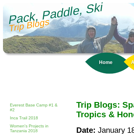
Pack, Paddle, Ski
Trip Blogs
Home
A
Trip Blogs: S
Everest Base Camp #1 &
#2
Tropics & Hon
Inca Trail 2018
Women's Projects in
Date:
January 1
Tanzania 2018