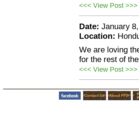
<<< View Post >>>
Date:
January 8
Location:
Hond
We are loving the
for the rest of th
<<< View Post >>>