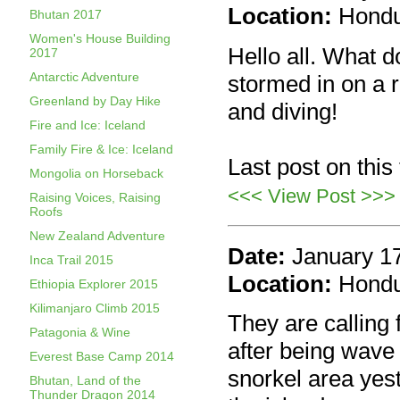
Location:
Hond
Bhutan 2017
Women's House Building
Hello all. What 
2017
Antarctic Adventure
stormed in on a 
Greenland by Day Hike
and diving!
Fire and Ice: Iceland
Family Fire & Ice: Iceland
Last post on this
Mongolia on Horseback
<<< View Post >>>
Raising Voices, Raising
Roofs
New Zealand Adventure
Date:
January 1
Inca Trail 2015
Location:
Hond
Ethiopia Explorer 2015
Kilimanjaro Climb 2015
They are calling 
Patagonia & Wine
after being wave
Everest Base Camp 2014
snorkel area yes
Bhutan, Land of the
Thunder Dragon 2014