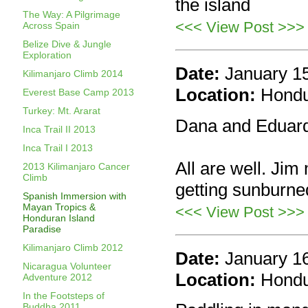
the island
The Way: A Pilgrimage
<<< View Post >>>
Across Spain
Belize Dive & Jungle
Exploration
Date:
January 1
Kilimanjaro Climb 2014
Location:
Hond
Everest Base Camp 2013
Turkey: Mt. Ararat
Dana and Eduard
Inca Trail II 2013
Inca Trail I 2013
All are well. Jim 
2013 Kilimanjaro Cancer
Climb
getting sunburne
Spanish Immersion with
Mayan Tropics &
<<< View Post >>>
Honduran Island
Paradise
Kilimanjaro Climb 2012
Date:
January 1
Nicaragua Volunteer
Location:
Hond
Adventure 2012
In the Footsteps of
Buddha 2011