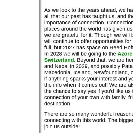
As we look to the years ahead, we ha
all that our past has taught us, and th
importance of connection. Connection
places around the world has given us 
we are grateful for it. Though we wil
will continue to offer opportunities fo
full, but 2027 has space on Reed Ho
In 2028 we will be going to the
Azore
Switzerland
. Beyond that, we are he
and Nepal in 2029, and possibly Pata
Macedonia, Iceland, Newfoundland, o
if anything sparks your interest and you
the info when it comes out! We are al
the chance to say yes if you'd like us
connection of your own with family, fr
destination.
There are so many wonderful reasons
connecting with this world. The bigge
join us outside!