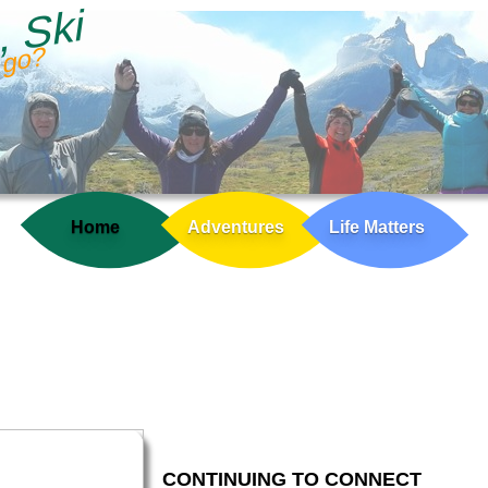
, Ski
 go?
Home
Adventures
Life Matters
CONTINUING TO CONNECT