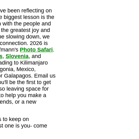
ve been reflecting on
e biggest lesson is the
 with the people and
the greatest joy and
l be slowing down, we
r connection. 2026 is
ffmann's
Photo Safari
.
s
,
Slovenia
, and
ading to Kilimanjaro
gonia, Mexico,
r Galapagos. Email us
'll be the first to get
so leaving space for
 to help you make a
iends, or a new
 to keep on
st one is you- come