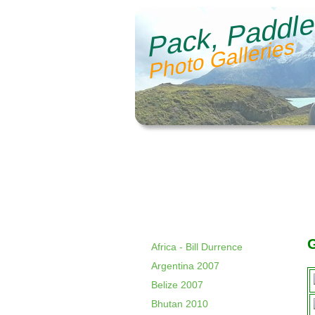
Pack, Paddle
Photo Galleries
Africa - Bill Durrence
Argentina 2007
Belize 2007
Bhutan 2010