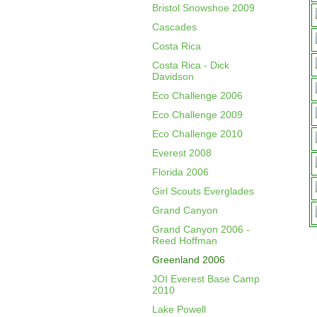
Bristol Snowshoe 2009
Cascades
Costa Rica
Costa Rica - Dick
Davidson
Eco Challenge 2006
Eco Challenge 2009
Eco Challenge 2010
Everest 2008
Florida 2006
Girl Scouts Everglades
Grand Canyon
Grand Canyon 2006 -
Reed Hoffman
Greenland 2006
JOI Everest Base Camp
2010
Lake Powell