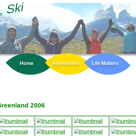
, Ski
Home
Adventures
Life Matters
Greenland 2006