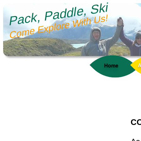
Pack, Paddle, Ski
Come Explore With Us!
Home
A
CO