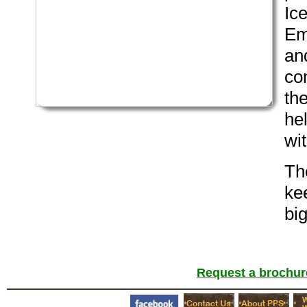
Ic
Em
and
co
the
he
wit
Th
ke
bi
Request a brochure