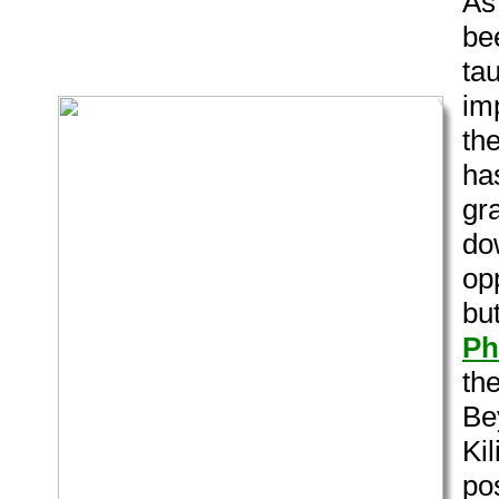
As
bee
tau
im
th
ha
gra
dow
opp
bu
Ph
th
Be
Ki
po