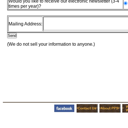
Would you like to receive our electronic newsletter (3-4
times per year)?
Mailing Address:
(We do not sell your information to anyone.)