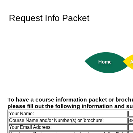
Request Info Packet
Home
A
To have a course information packet or brochu
please fill out the following information and s
Your Name:
Course Name and/or Number(s) or 'brochure':
Your Email Address: